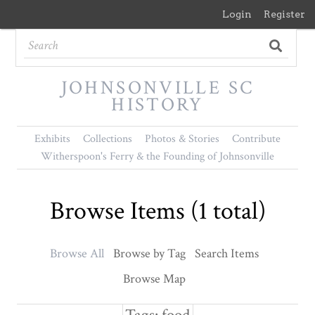
Login
Register
JOHNSONVILLE SC
HISTORY
Exhibits
Collections
Photos & Stories
Contribute
Witherspoon's Ferry & the Founding of Johnsonville
Browse Items (1 total)
Browse All
Browse by Tag
Search Items
Browse Map