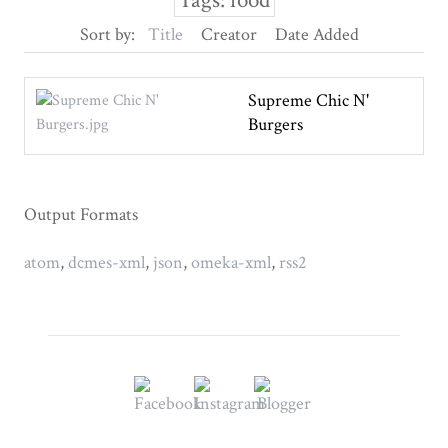
Tags: food
Sort by:
Title
Creator
Date Added
Supreme Chic N'
Burgers
Output Formats
atom
,
dcmes-xml
,
json
,
omeka-xml
,
rss2