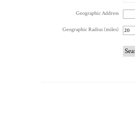
Geographic Address
Geographic Radius (miles)