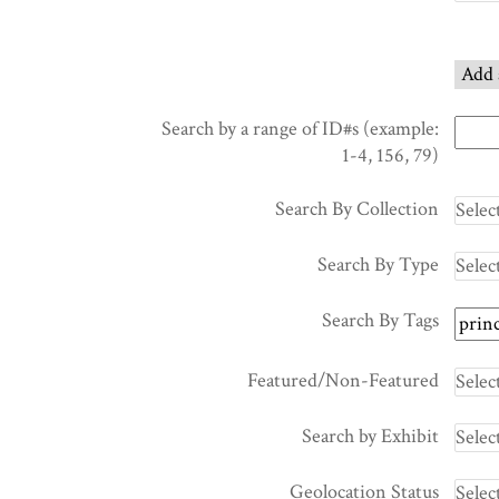
of
rows
in
Add 
"Narrow
by
Search by a range of ID#s (example:
Specific
1-4, 156, 79)
Fields":
1
Search By Collection
Search By Type
Search By Tags
Featured/Non-Featured
Search by Exhibit
Geolocation Status