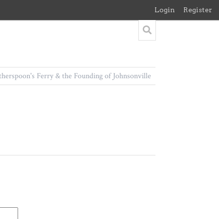
Login
Register
herspoon's Ferry & the Founding of Johnsonville