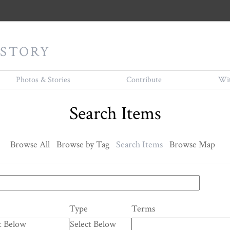
ISTORY
Photos & Stories
Contribute
Wit
Search Items
Browse All
Browse by Tag
Search Items
Browse Map
Type
Terms