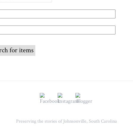
Preserving the stories of Johnsonville, South Carolina