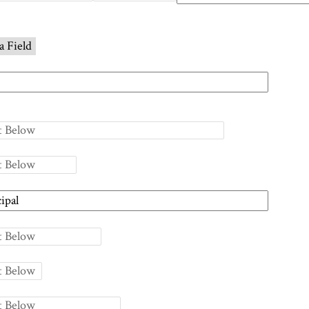
a Field