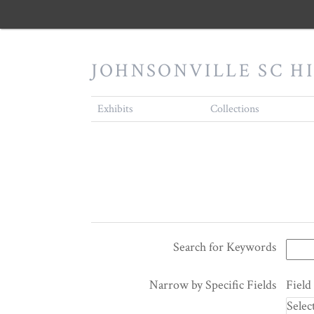
JOHNSONVILLE SC H
Exhibits
Collections
Search for Keywords
Search Terms
Search Joiner
Search Field
Search Type
Narrow by Specific Fields
Field
Number