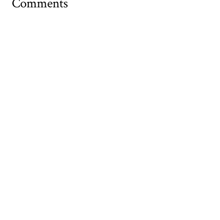
Comments
Your name
Website
Email (required)
Comment
Allowed tags: <p>, <a>, <em>, <strong>, <ul>, <ol>, <li>