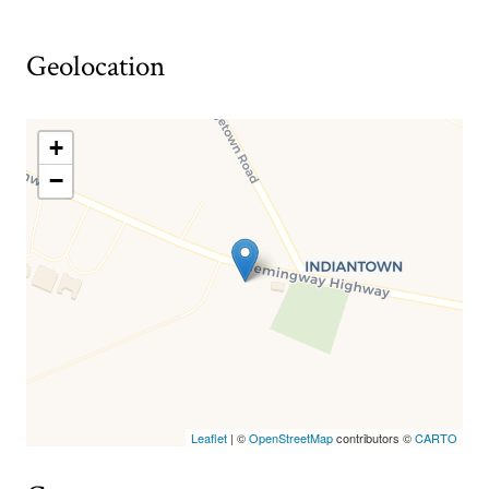
Geolocation
+
−
Leaflet
| ©
OpenStreetMap
contributors ©
CARTO