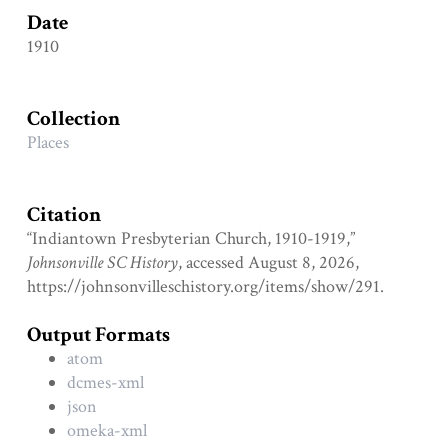
Date
1910
Collection
Places
Citation
“Indiantown Presbyterian Church, 1910-1919,”
Johnsonville SC History
, accessed August 8, 2026,
https://johnsonvilleschistory.org/items/show/291
.
Output Formats
atom
dcmes-xml
json
omeka-xml