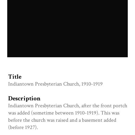
IMG_7329.JPG
Title
Indiantown Presbyterian Church, 1910-1919
Description
Indiantown Presbyterian Church, after the front portch
was added (sometime between 1910-1919). This was
before the church was raised and a basement added
(before 1927).