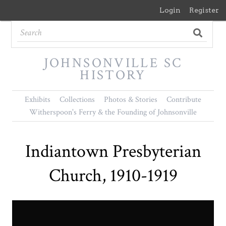
Login
Register
JOHNSONVILLE SC
HISTORY
Exhibits
Collections
Photos & Stories
Contribute
Witherspoon's Ferry & the Founding of Johnsonville
Indiantown Presbyterian
Church, 1910-1919